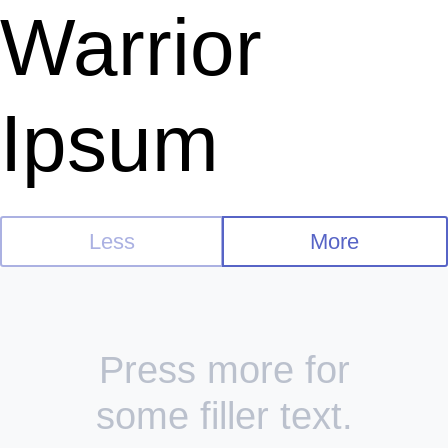
Warrior
Ipsum
Less
More
Press more for
some filler text.