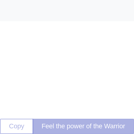
Copy
Feel the power of the Warrior